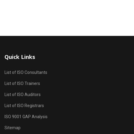
Quick Links
List of ISO Consultants
List of ISO Trainers
List of ISO Auditors
List of ISO Registrars
ISO 9001 GAP Analysis
Sitemap