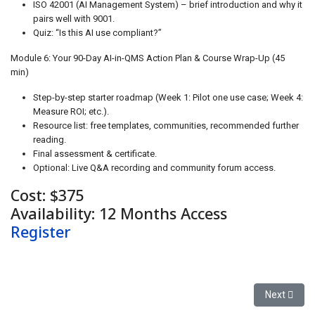
ISO 42001 (AI Management System) – brief introduction and why it
pairs well with 9001.
Quiz: “Is this AI use compliant?”
Module 6: Your 90-Day AI-in-QMS Action Plan & Course Wrap-Up (45
min)
Step-by-step starter roadmap (Week 1: Pilot one use case; Week 4:
Measure ROI; etc.).
Resource list: free templates, communities, recommended further
reading.
Final assessment & certificate.
Optional: Live Q&A recording and community forum access.
Cost: $375
Availability: 12 Months Access
Register
Next articl
Next