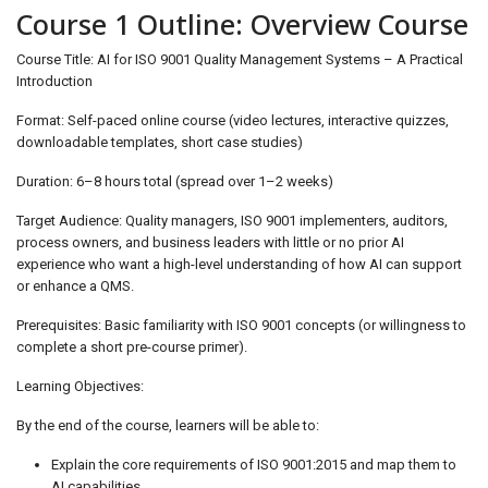
Course 1 Outline: Overview Course
Course Title: AI for ISO 9001 Quality Management Systems – A Practical
Introduction
Format: Self-paced online course (video lectures, interactive quizzes,
downloadable templates, short case studies)
Duration: 6–8 hours total (spread over 1–2 weeks)
Target Audience: Quality managers, ISO 9001 implementers, auditors,
process owners, and business leaders with little or no prior AI
experience who want a high-level understanding of how AI can support
or enhance a QMS.
Prerequisites: Basic familiarity with ISO 9001 concepts (or willingness to
complete a short pre-course primer).
Learning Objectives:
By the end of the course, learners will be able to:
Explain the core requirements of ISO 9001:2015 and map them to
AI capabilities.