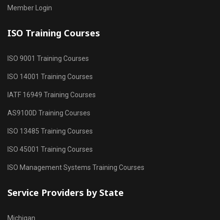
Member Login
ISO Training Courses
ISO 9001 Training Courses
ISO 14001 Training Courses
IATF 16949 Training Courses
AS9100D Training Courses
ISO 13485 Training Courses
ISO 45001 Training Courses
ISO Management Systems Training Courses
Service Providers by State
Michigan