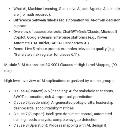
What AI, Machine Learning, Generative AI, and Agentic AI actually
are (no math required).
Difference between rule-based automation vs. AI-driven decision
support.
Overview of accessible tools: ChatGPT/Grok/Claude, Microsoft
Copilot, Google Gemini, enterprise platforms (e.g., Power
Automate + AI Builder, SAP AI, ServiceNow AI).
Demo: Live 5-minute prompt examples relevant to quality (e.g.,
“Generate a risk register for clause 6.1”).
Module 3: AI Across the ISO 9001 Clauses – High-Level Mapping (90
min)
High-level overview of AI applications organized by clause groups:
Clause 4 (Context) & 6 (Planning): AI for stakeholder analysis,
SWOT automation, risk & opportunity prediction.
Clause 5 (Leadership): AI-generated policy drafts, leadership
dashboards, accountability matrices.
Clause 7 (Support): Intelligent document control, automated
training needs analysis, competency gap detection.
Clause 8 (Operation): Process mapping with AI, design &