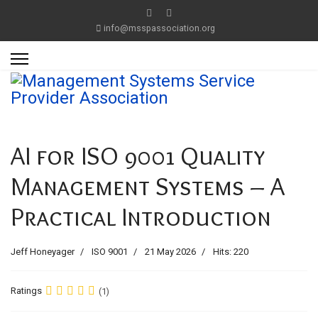
info@msspassociation.org
AI for ISO 9001 Quality
Management Systems – A
Practical Introduction
Jeff Honeyager
ISO 9001
21 May 2026
Hits: 220
Ratings
(1)