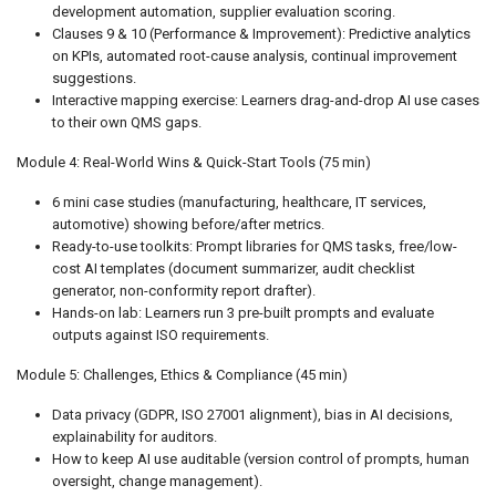
development automation, supplier evaluation scoring.
Clauses 9 & 10 (Performance & Improvement): Predictive analytics
on KPIs, automated root-cause analysis, continual improvement
suggestions.
Interactive mapping exercise: Learners drag-and-drop AI use cases
to their own QMS gaps.
Module 4: Real-World Wins & Quick-Start Tools (75 min)
6 mini case studies (manufacturing, healthcare, IT services,
automotive) showing before/after metrics.
Ready-to-use toolkits: Prompt libraries for QMS tasks, free/low-
cost AI templates (document summarizer, audit checklist
generator, non-conformity report drafter).
Hands-on lab: Learners run 3 pre-built prompts and evaluate
outputs against ISO requirements.
Module 5: Challenges, Ethics & Compliance (45 min)
Data privacy (GDPR, ISO 27001 alignment), bias in AI decisions,
explainability for auditors.
How to keep AI use auditable (version control of prompts, human
oversight, change management).