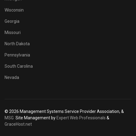
Wisconsin
Georgia
Missouri
North Dakota
Pennsylvania
South Carolina
Nevada
© 2026 Management Systems Service Provider Association, &
MSG
Site Management by
Expert Web Professionals
&
GraceHost.net