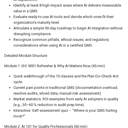
Identify at least 8 high-impact areas where AI delivers measurable
value in a QMS.
Evaluate ready-to-use AI tools and decide which ones fit their
organization’s maturity level.
Articulate a simple 90-day roadmap to begin AI integration without
disrupting compliance.
Recognize common pitfalls, ethical issues, and regulatory
considerations when using AI in a certified QMS.
Detailed Module Structure
Module 1: ISO 9001 Refresher & Why AI Matters Now (45 min)
Quick walkthrough of the 10 clauses and the Plan-Do-Check-Act
cycle.
Current pain points in traditional QMS (documentation overload,
reactive audits, siloed data, manual risk assessment).
Market statistics: ROI examples from early AI adopters in quality
(e.g., 30–60 % reduction in audit prep time).
Interactive: Self-assessment quiz – “Where is your QMS hurting
most?”
Module 2: AI 101 for Quality Professionals (60 min)