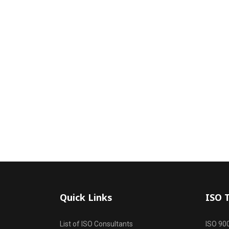
Quick Links
ISO 
List of ISO Consultants
ISO 90