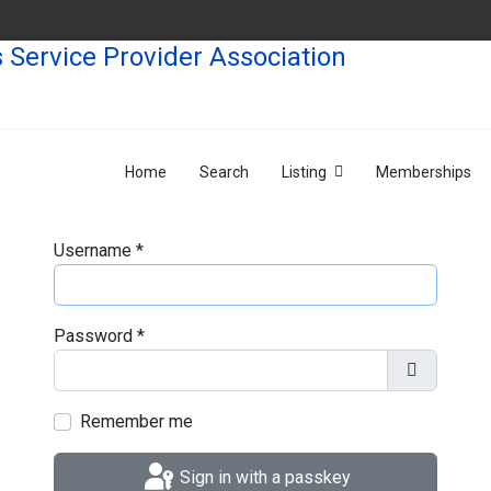
Home
Search
Listing
Memberships
Username
*
Password
*
Show Pas
Remember me
Sign in with a passkey