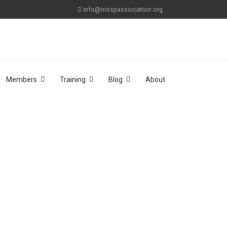
info@msspassociation.org
Members
Training
Blog
About
sword