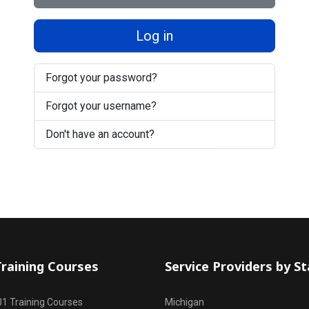
Log in
Forgot your password?
Forgot your username?
Don't have an account?
Training Courses
Service Providers by S
01 Training Courses
Michigan