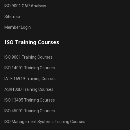
ISO 9001 GAP Analysis
Sitemap
Member Login
ISO Training Courses
ISO 9001 Training Courses
ISO 14001 Training Courses
IATF 16949 Training Courses
AS9100D Training Courses
ISO 13485 Training Courses
ISO 45001 Training Courses
ISO Management Systems Training Courses