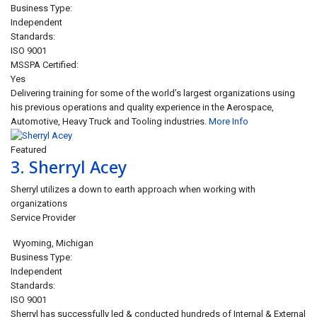
Business Type:
Independent
Standards:
ISO 9001
MSSPA Certified:
Yes
Delivering training for some of the world’s largest organizations using
his previous operations and quality experience in the Aerospace,
Automotive, Heavy Truck and Tooling industries.
More Info
Featured
3.
Sherryl Acey
Sherryl utilizes a down to earth approach when working with
organizations
Service Provider
Wyoming
,
Michigan
Business Type:
Independent
Standards:
ISO 9001
Sherryl has successfully led & conducted hundreds of Internal & External