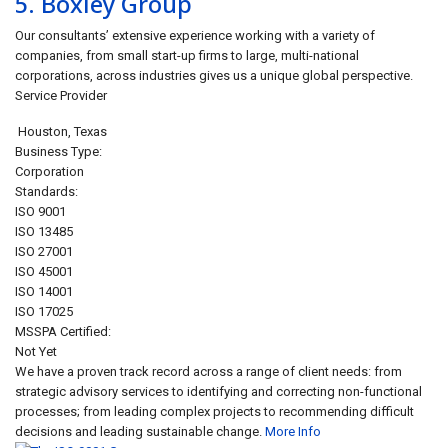
5.
Boxley Group
Our consultants’ extensive experience working with a variety of
companies, from small start-up firms to large, multi-national
corporations, across industries gives us a unique global perspective.
Service Provider
Houston
,
Texas
Business Type:
Corporation
Standards:
ISO 9001
ISO 13485
ISO 27001
ISO 45001
ISO 14001
ISO 17025
MSSPA Certified:
Not Yet
We have a proven track record across a range of client needs: from
strategic advisory services to identifying and correcting non-functional
processes; from leading complex projects to recommending difficult
decisions and leading sustainable change.
More Info