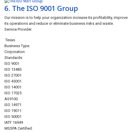
6.
The ISO 9001 Group
Our mission is to help your organization increase its profitability, improve
its operations and reduce or eliminate business risks and waste.
Service Provider
Texas
Business Type:
Corporation
Standards:
ISO 9001
ISO 13485
ISO 27001
ISO 45001
ISO 14001
ISO 17025
AS9100
ISO 14971
ISO 19011
ISO 50001
IATF 16949
MSSPA Certified: