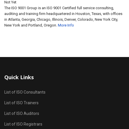
Not Yet
The ISO 9001 Group is an ISO 9001 Certified full service consulting,
auditing and training firm headquartered in Houston, Texas, with offices
in Atlanta, Georgia, Chicago, Illinois, Denver, Colorado, New York City,
New York and Portland, Oregon.
More Info
Quick Links
List of ISO Consultants
List of ISO Trainers
List of ISO Auditors
List of ISO Registrars