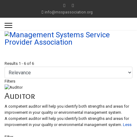
info@msspassociation.org
Results
1
-
6
of
6
Filters
Auditor
A competent auditor will help you identify both strengths and areas for
improvement in your quality or environmental management system.
A competent auditor will help you identify both strengths and areas for
improvement in your quality or environmental management system.
Less
Filter