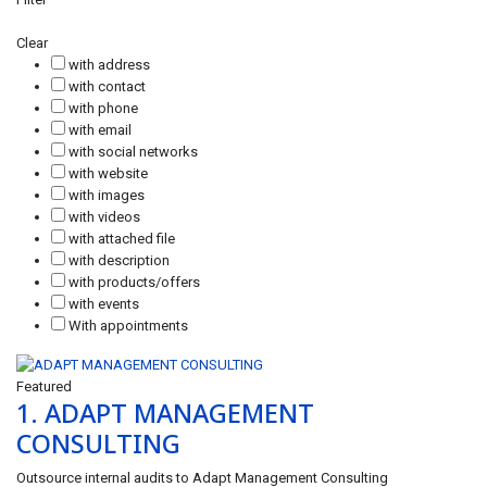
Clear
with address
with contact
with phone
with email
with social networks
with website
with images
with videos
with attached file
with description
with products/offers
with events
With appointments
Featured
1.
ADAPT MANAGEMENT
CONSULTING
Outsource internal audits to Adapt Management Consulting