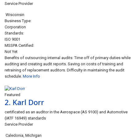
Service Provider
Wisconsin
Business Type:
Corporation
Standards:
ISO 9001
MSSPA Certified:
Not Yet
Benefits of outsourcing internal audits: Time off of primary duties while
auditing and creating audit reports. Saving on costs of training and
retraining of replacement auditors. Difficulty in maintaining the audit
schedule.
More Info
Closed
Featured
2.
Karl Dorr
certificated as an auditor in the Aerospace (AS 9100) and Automotive
(IATF 16949) standards
Service Provider
Caledonia
,
Michigan