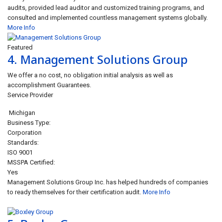
audits, provided lead auditor and customized training programs, and
consulted and implemented countless management systems globally.
More Info
Featured
4.
Management Solutions Group
We offer a no cost, no obligation initial analysis as well as
accomplishment Guarantees.
Service Provider
Michigan
Business Type:
Corporation
Standards:
ISO 9001
MSSPA Certified:
Yes
Management Solutions Group Inc. has helped hundreds of companies
to ready themselves for their certification audit.
More Info
Closed