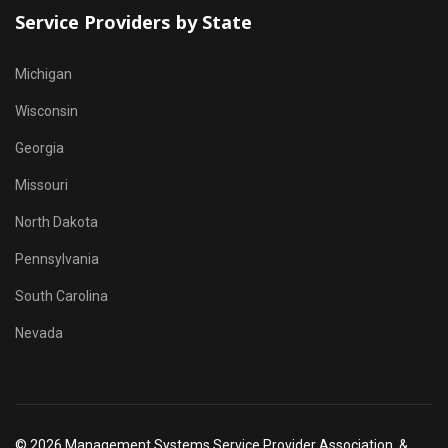
Service Providers by State
Michigan
Wisconsin
Georgia
Missouri
North Dakota
Pennsylvania
South Carolina
Nevada
© 2026 Management Systems Service Provider Association, &