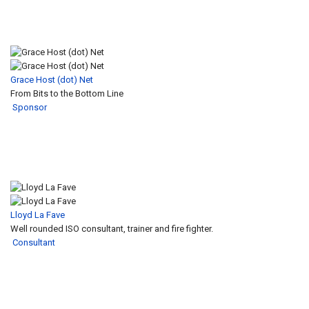
Grace Host (dot) Net
From Bits to the Bottom Line
Sponsor
Lloyd La Fave
Well rounded ISO consultant, trainer and fire fighter.
Consultant