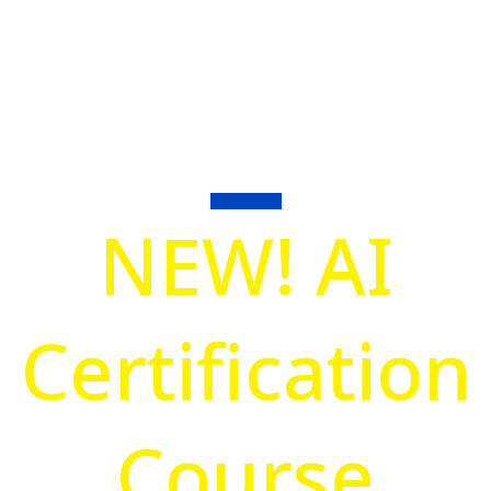
Association
Focusing on improving Management
Systems through training supporting ISO
Consultants, Trainers, and Auditors.
Learn More
NEW! AI
Certification
Course