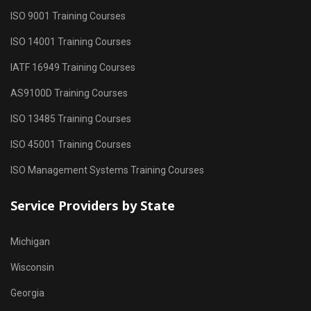
ISO 9001 Training Courses
ISO 14001 Training Courses
IATF 16949 Training Courses
AS9100D Training Courses
ISO 13485 Training Courses
ISO 45001 Training Courses
ISO Management Systems Training Courses
Service Providers by State
Michigan
Wisconsin
Georgia