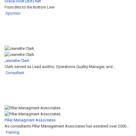
Grace Host (dot) Net
From Bits to the Bottom Line
Sponsor
Jeanette Clark
Clark served as Lead auditor, Operations Quality Manager, and…
Consultant
Pillar Managment Associates
As consultants Pillar Management Associates has assisted over 2500…
Training