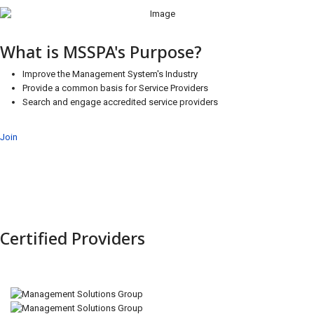
What is MSSPA's Purpose?
Improve the Management System's Industry
Provide a common basis for Service Providers
Search and engage accredited service providers
Join
Certified Providers