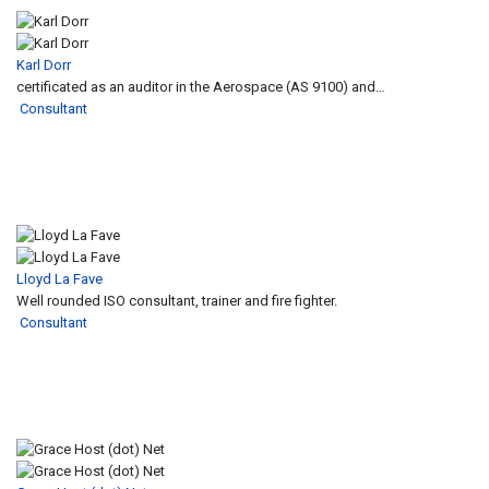
Karl Dorr
certificated as an auditor in the Aerospace (AS 9100) and…
Consultant
Lloyd La Fave
Well rounded ISO consultant, trainer and fire fighter.
Consultant