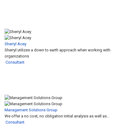
Sherryl Acey
Sherryl utilizes a down to earth approach when working with
organizations
Consultant
Management Solutions Group
We offer a no cost, no obligation initial analysis as well as…
Consultant