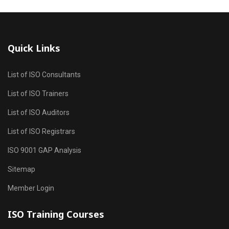
Quick Links
List of ISO Consultants
List of ISO Trainers
List of ISO Auditors
List of ISO Registrars
ISO 9001 GAP Analysis
Sitemap
Member Login
ISO Training Courses