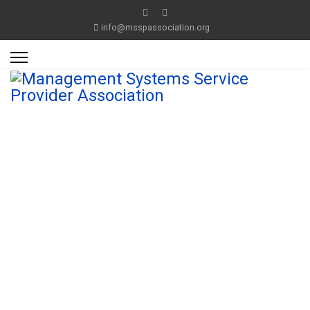
info@msspassociation.org
Management
System
Service Provider