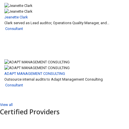
Jeanette Clark
Clark served as Lead auditor, Operations Quality Manager, and…
Consultant
ADAPT MANAGEMENT CONSULTING
Outsource internal audits to Adapt Management Consulting
Consultant
View all
Certified Providers