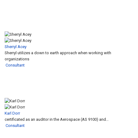
Sherryl Acey
Sherryl utilizes a down to earth approach when working with
organizations
Consultant
Karl Dorr
certificated as an auditor in the Aerospace (AS 9100) and…
Consultant