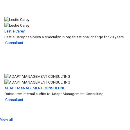
Lestie Carey
Lestie Carey has been a specialist in organizational change for 20 years.
Consultant
ADAPT MANAGEMENT CONSULTING
Outsource internal audits to Adapt Management Consulting
Consultant
View all