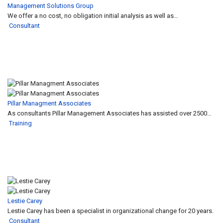
Management Solutions Group
We offer a no cost, no obligation initial analysis as well as…
Consultant
Pillar Managment Associates
As consultants Pillar Management Associates has assisted over 2500…
Training
Lestie Carey
Lestie Carey has been a specialist in organizational change for 20 years.
Consultant