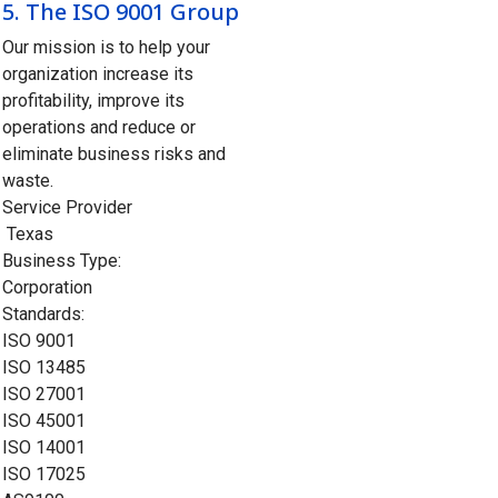
5.
The ISO 9001 Group
Our mission is to help your
organization increase its
profitability, improve its
operations and reduce or
eliminate business risks and
waste.
Service Provider
Texas
Business Type:
Corporation
Standards:
ISO 9001
ISO 13485
ISO 27001
ISO 45001
ISO 14001
ISO 17025