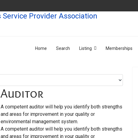
Home
Search
Listing
Memberships
Auditor
A competent auditor will help you identify both strengths
and areas for improvement in your quality or
environmental management system.
A competent auditor will help you identify both strengths
and areas for improvement in your quality or