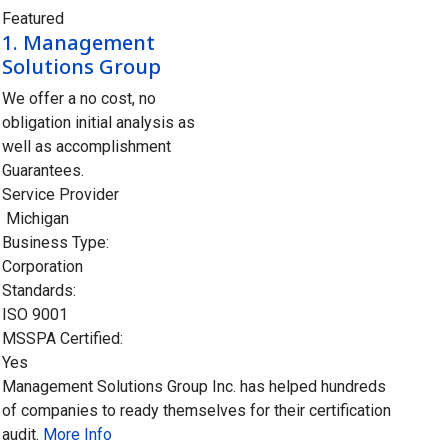
Featured
1.
Management
Solutions Group
We offer a no cost, no
obligation initial analysis as
well as accomplishment
Guarantees.
Service Provider
Michigan
Business Type:
Corporation
Standards:
ISO 9001
MSSPA Certified:
Yes
Management Solutions Group Inc. has helped hundreds
of companies to ready themselves for their certification
audit.
More Info