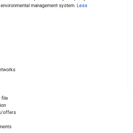
environmental management system.
Less
networks
 file
ion
s/offers
tments