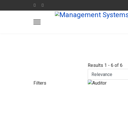
Results
1
-
6
of
6
Filters