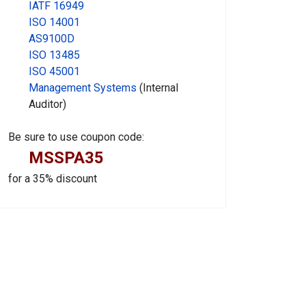
IATF 16949
ISO 14001
AS9100D
ISO 13485
ISO 45001
Management Systems
(Internal
Auditor)
Be sure to use coupon code:
MSSPA35
for a 35% discount