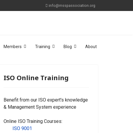
info@msspassociation.org
Members
Training
Blog
About
ISO Online Training
Benefit from our ISO expert's knowledge
& Management System experience
Online ISO Training Courses:
ISO 9001