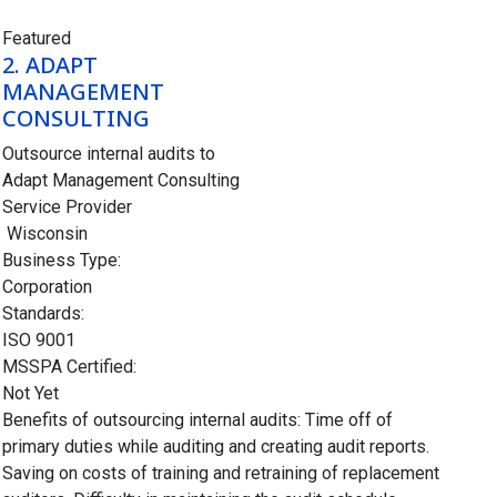
Closed
Featured
2.
ADAPT
MANAGEMENT
CONSULTING
Outsource internal audits to
Adapt Management Consulting
Service Provider
Wisconsin
Business Type:
Corporation
Standards:
ISO 9001
MSSPA Certified:
Not Yet
Benefits of outsourcing internal audits: Time off of
primary duties while auditing and creating audit reports.
Saving on costs of training and retraining of replacement