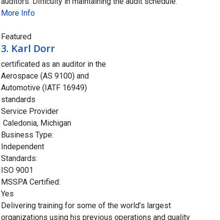
auditors. Difficulty in maintaining the audit schedule.
More Info
Closed
Featured
3.
Karl Dorr
certificated as an auditor in the
Aerospace (AS 9100) and
Automotive (IATF 16949)
standards
Service Provider
Caledonia
,
Michigan
Business Type:
Independent
Standards:
ISO 9001
MSSPA Certified:
Yes
Delivering training for some of the world’s largest
organizations using his previous operations and quality