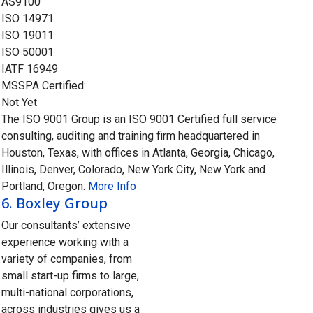
AS9100
ISO 14971
ISO 19011
ISO 50001
IATF 16949
MSSPA Certified:
Not Yet
The ISO 9001 Group is an ISO 9001 Certified full service
consulting, auditing and training firm headquartered in
Houston, Texas, with offices in Atlanta, Georgia, Chicago,
Illinois, Denver, Colorado, New York City, New York and
Portland, Oregon.
More Info
6.
Boxley Group
Our consultants’ extensive
experience working with a
variety of companies, from
small start-up firms to large,
multi-national corporations,
across industries gives us a