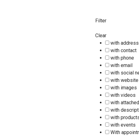
Filter
Clear
with address
with contact
with phone
with email
with social 
with website
with images
with videos
with attached
with descript
with product
with events
With appoin