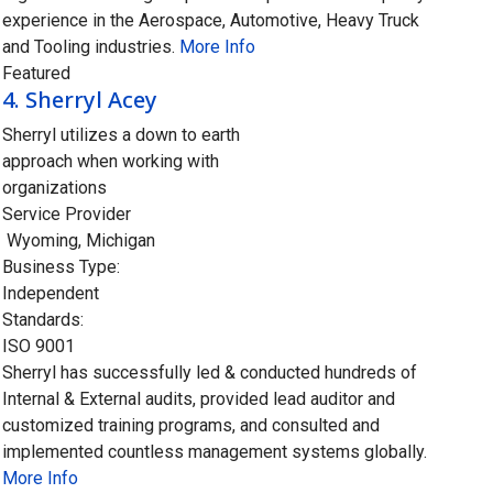
experience in the Aerospace, Automotive, Heavy Truck
and Tooling industries.
More Info
Featured
4.
Sherryl Acey
Sherryl utilizes a down to earth
approach when working with
organizations
Service Provider
Wyoming
,
Michigan
Business Type:
Independent
Standards:
ISO 9001
Sherryl has successfully led & conducted hundreds of
Internal & External audits, provided lead auditor and
customized training programs, and consulted and
implemented countless management systems globally.
More Info