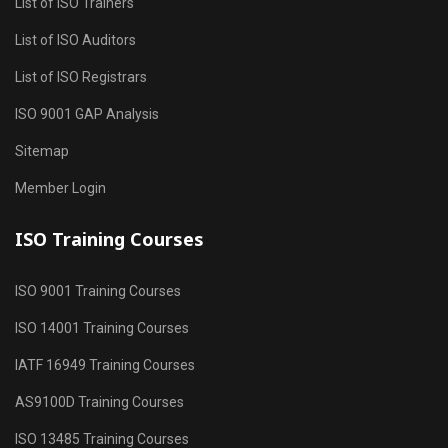
List of ISO Trainers
List of ISO Auditors
List of ISO Registrars
ISO 9001 GAP Analysis
Sitemap
Member Login
ISO Training Courses
ISO 9001 Training Courses
ISO 14001 Training Courses
IATF 16949 Training Courses
AS9100D Training Courses
ISO 13485 Training Courses