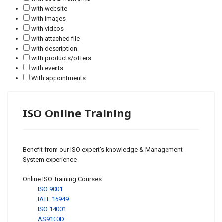
with website
with images
with videos
with attached file
with description
with products/offers
with events
With appointments
ISO Online Training
Benefit from our ISO expert's knowledge & Management
System experience
Online ISO Training Courses:
ISO 9001
IATF 16949
ISO 14001
AS9100D