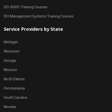
ISO 45001 Training Courses
ISO Management Systems Training Courses
Service Providers by State
Michigan
Wisconsin
Georgia
Missouri
North Dakota
Pennsylvania
South Carolina
Nevada