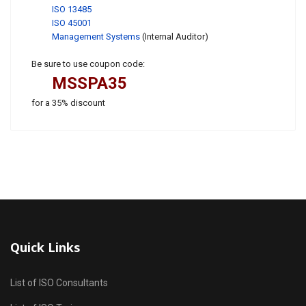
ISO 13485
ISO 45001
Management Systems
(Internal Auditor)
Be sure to use coupon code:
MSSPA35
for a 35% discount
Quick Links
List of ISO Consultants