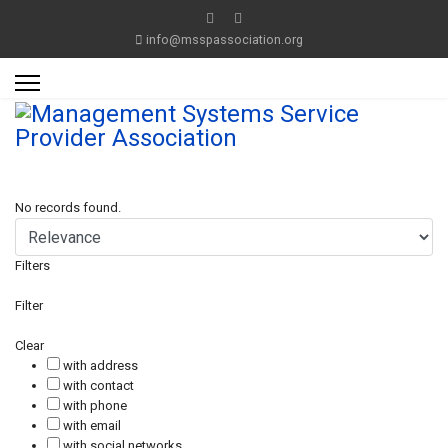
info@msspassociation.org
No records found.
Filters
Filter
Clear
with address
with contact
with phone
with email
with social networks