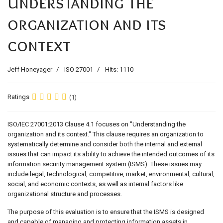
Understanding the
organization and its
context
Jeff Honeyager
ISO 27001
Hits: 1110
Ratings
(1)
ISO/IEC 27001:2013 Clause 4.1 focuses on "Understanding the
organization and its context." This clause requires an organization to
systematically determine and consider both the internal and external
issues that can impact its ability to achieve the intended outcomes of its
information security management system (ISMS). These issues may
include legal, technological, competitive, market, environmental, cultural,
social, and economic contexts, as well as internal factors like
organizational structure and processes.
The purpose of this evaluation is to ensure that the ISMS is designed
and capable of managing and protecting information assets in