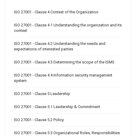
ISO 27001 - Clause 4 Context of the Organization
ISO 27001 - Clause 4.1 Understanding the organization and its
context
ISO 27001 - Clause 4.2 Understanding the needs and
expectations of interested parties
ISO 27001 - Clause 4.3 Determining the scope of the ISMS
ISO 27001 - Clause 4.4 Information security management
system
ISO 27001 - Clause 5 Leadership
ISO 27001 - Clause 5.1 Leadership & Commitment
ISO 27001 - Clause 5.2 Policy
ISO 27001 - Clause 5.3 Organizational Roles, Responsibilities