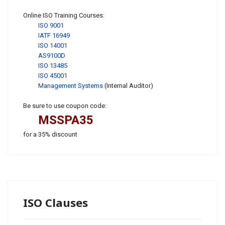
Online ISO Training Courses:
ISO 9001
IATF 16949
ISO 14001
AS9100D
ISO 13485
ISO 45001
Management Systems
(Internal Auditor)
Be sure to use coupon code:
MSSPA35
for a 35% discount
ISO Clauses