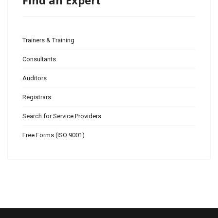
Find an Expert
Trainers & Training
Consultants
Auditors
Registrars
Search for Service Providers
Free Forms (ISO 9001)