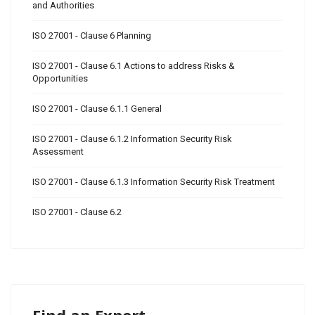
and Authorities
ISO 27001 - Clause 6 Planning
ISO 27001 - Clause 6.1 Actions to address Risks &
Opportunities
ISO 27001 - Clause 6.1.1 General
ISO 27001 - Clause 6.1.2 Information Security Risk
Assessment
ISO 27001 - Clause 6.1.3 Information Security Risk Treatment
ISO 27001 - Clause 6.2