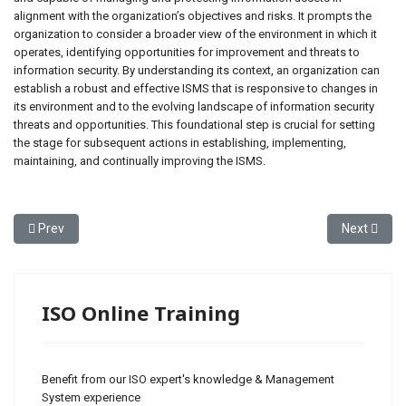
alignment with the organization’s objectives and risks. It prompts the
organization to consider a broader view of the environment in which it
operates, identifying opportunities for improvement and threats to
information security. By understanding its context, an organization can
establish a robust and effective ISMS that is responsive to changes in
its environment and to the evolving landscape of information security
threats and opportunities. This foundational step is crucial for setting
the stage for subsequent actions in establishing, implementing,
maintaining, and continually improving the ISMS.
Previous article: ISO 27001 - Clause 4 Context of the Organization
Next articl
Prev
Next
ISO Online Training
Benefit from our ISO expert's knowledge & Management
System experience