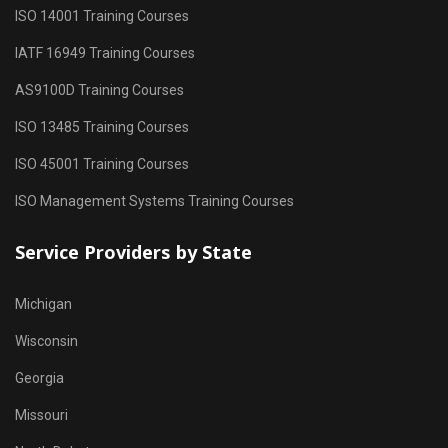
ISO 14001 Training Courses
IATF 16949 Training Courses
AS9100D Training Courses
ISO 13485 Training Courses
ISO 45001 Training Courses
ISO Management Systems Training Courses
Service Providers by State
Michigan
Wisconsin
Georgia
Missouri