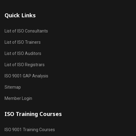
Quick Links
List of ISO Consultants
List of ISO Trainers
List of ISO Auditors
List of ISO Registrars
ISO 9001 GAP Analysis
Sitemap
Member Login
ISO Training Courses
ISO 9001 Training Courses