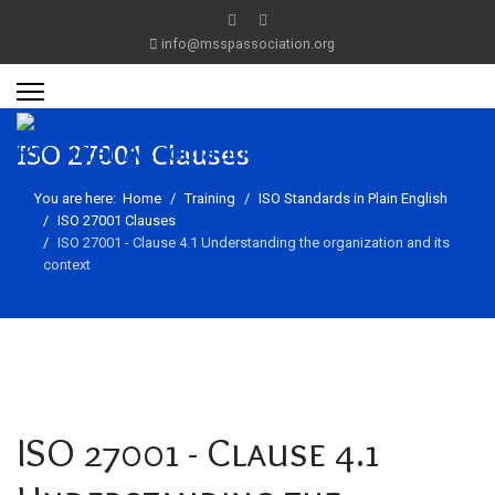
info@msspassociation.org
ISO 27001 Clauses
You are here:
Home
Training
ISO Standards in Plain English
ISO 27001 Clauses
ISO 27001 - Clause 4.1 Understanding the organization and its
context
ISO 27001 - Clause 4.1