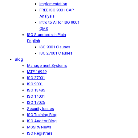
Implementation
FREE ISO 9001 GAP
Analysis
Intro to AI for ISO 9001
QMS
ISO Standards in Plain
English
ISO 9001 Clauses
ISO 27001 Clauses
Blog
Management Systems
IATF 16949
ISO 27001
ISO 9001
ISO 13485
ISO 14001
ISO 17025
Security Issues
ISO Training Blog
ISO Auditor Blog
MSSPA News
ISO Registrars