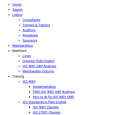
Home
Search
Listing
Consultants
Trainers & Training
Auditors
Registrars
Sponsors
Memberships
Members
Login
Diagram (Edit/Create)
ISO 9001 GAP Analysis
Membership Options
Training
ISO 9001
Implementation
FREE ISO 9001 GAP Analysis
Intro to AI for ISO 9001 QMS
ISO Standards in Plain English
ISO 9001 Clauses
ISO 27001 Clauses