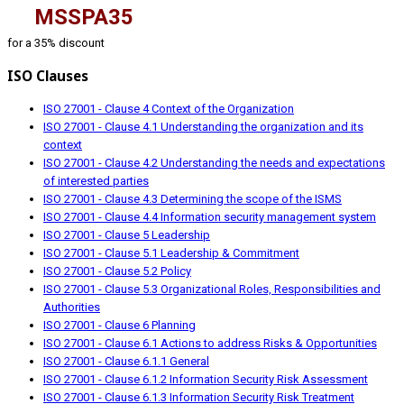
MSSPA35
for a 35% discount
ISO Clauses
ISO 27001 - Clause 4 Context of the Organization
ISO 27001 - Clause 4.1 Understanding the organization and its
context
ISO 27001 - Clause 4.2 Understanding the needs and expectations
of interested parties
ISO 27001 - Clause 4.3 Determining the scope of the ISMS
ISO 27001 - Clause 4.4 Information security management system
ISO 27001 - Clause 5 Leadership
ISO 27001 - Clause 5.1 Leadership & Commitment
ISO 27001 - Clause 5.2 Policy
ISO 27001 - Clause 5.3 Organizational Roles, Responsibilities and
Authorities
ISO 27001 - Clause 6 Planning
ISO 27001 - Clause 6.1 Actions to address Risks & Opportunities
ISO 27001 - Clause 6.1.1 General
ISO 27001 - Clause 6.1.2 Information Security Risk Assessment
ISO 27001 - Clause 6.1.3 Information Security Risk Treatment