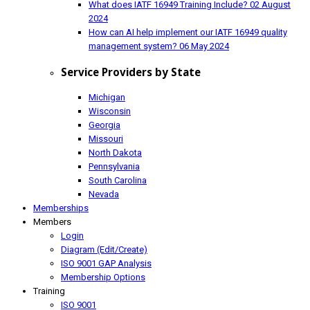
What does IATF 16949 Training Include?
02 August
2024
How can AI help implement our IATF 16949 quality
management system?
06 May 2024
Service Providers by State
Michigan
Wisconsin
Georgia
Missouri
North Dakota
Pennsylvania
South Carolina
Nevada
Memberships
Members
Login
Diagram (Edit/Create)
ISO 9001 GAP Analysis
Membership Options
Training
ISO 9001