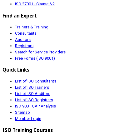
ISO 27001 - Clause 6.2
Find an Expert
Trainers & Training
Consultants
Auditors
Registrars
Search for Service Providers
Free Forms (ISO 9001)
Quick Links
List of ISO Consultants
List of ISO Trainers
List of ISO Auditors
List of ISO Registrars
ISO 9001 GAP Analysis
Sitemap
Member Login
ISO Training Courses