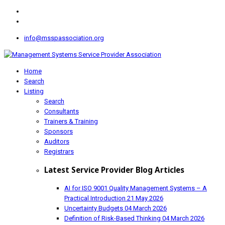
info@msspassociation.org
Home
Search
Listing
Search
Consultants
Trainers & Training
Sponsors
Auditors
Registrars
Latest Service Provider Blog Articles
AI for ISO 9001 Quality Management Systems – A
Practical Introduction
21 May 2026
Uncertainty Budgets
04 March 2026
Definition of Risk-Based Thinking
04 March 2026