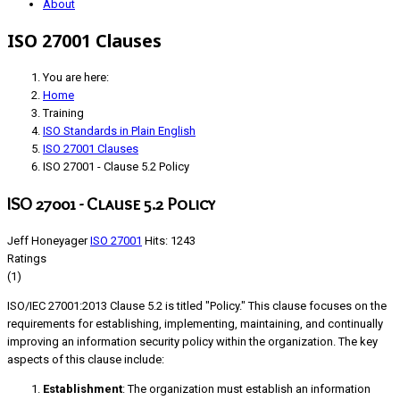
About
ISO 27001 Clauses
You are here:
Home
Training
ISO Standards in Plain English
ISO 27001 Clauses
ISO 27001 - Clause 5.2 Policy
ISO 27001 - Clause 5.2 Policy
Jeff Honeyager
ISO 27001
Hits: 1243
Ratings
(1)
ISO/IEC 27001:2013 Clause 5.2 is titled "Policy." This clause focuses on the
requirements for establishing, implementing, maintaining, and continually
improving an information security policy within the organization. The key
aspects of this clause include:
Establishment
: The organization must establish an information