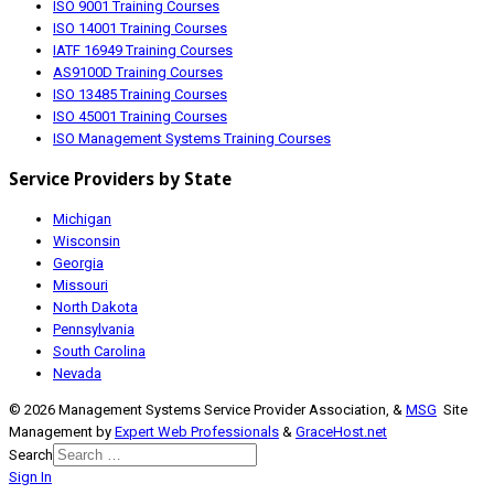
ISO 9001 Training Courses
ISO 14001 Training Courses
IATF 16949 Training Courses
AS9100D Training Courses
ISO 13485 Training Courses
ISO 45001 Training Courses
ISO Management Systems Training Courses
Service Providers by State
Michigan
Wisconsin
Georgia
Missouri
North Dakota
Pennsylvania
South Carolina
Nevada
© 2026 Management Systems Service Provider Association, &
MSG
Site
Management by
Expert Web Professionals
&
GraceHost.net
Search
Sign In