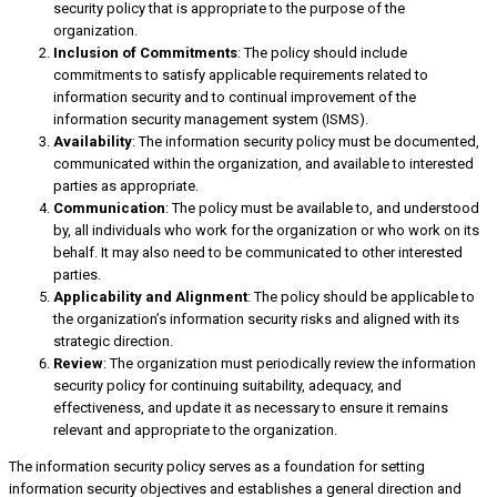
security policy that is appropriate to the purpose of the
organization.
Inclusion of Commitments
: The policy should include
commitments to satisfy applicable requirements related to
information security and to continual improvement of the
information security management system (ISMS).
Availability
: The information security policy must be documented,
communicated within the organization, and available to interested
parties as appropriate.
Communication
: The policy must be available to, and understood
by, all individuals who work for the organization or who work on its
behalf. It may also need to be communicated to other interested
parties.
Applicability and Alignment
: The policy should be applicable to
the organization’s information security risks and aligned with its
strategic direction.
Review
: The organization must periodically review the information
security policy for continuing suitability, adequacy, and
effectiveness, and update it as necessary to ensure it remains
relevant and appropriate to the organization.
The information security policy serves as a foundation for setting
information security objectives and establishes a general direction and