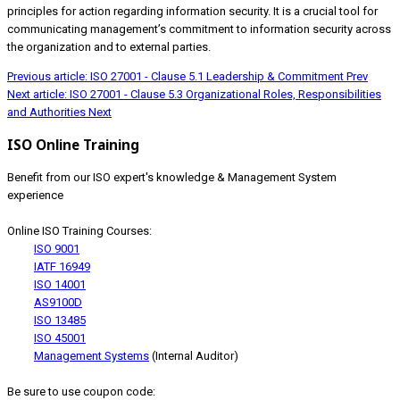
principles for action regarding information security. It is a crucial tool for
communicating management’s commitment to information security across
the organization and to external parties.
Previous article: ISO 27001 - Clause 5.1 Leadership & Commitment
Prev
Next article: ISO 27001 - Clause 5.3 Organizational Roles, Responsibilities
and Authorities
Next
ISO Online Training
Benefit from our ISO expert's knowledge & Management System
experience
Online ISO Training Courses:
ISO 9001
IATF 16949
ISO 14001
AS9100D
ISO 13485
ISO 45001
Management Systems
(Internal Auditor)
Be sure to use coupon code: